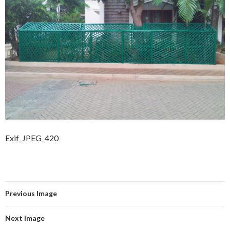
Exif_JPEG_420
Previous Image
Next Image