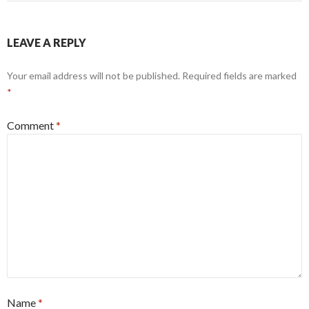
LEAVE A REPLY
Your email address will not be published.
Required fields are marked
*
Comment
*
Name
*