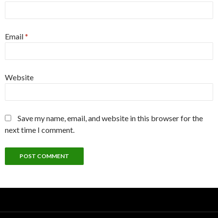
Email
*
Website
Save my name, email, and website in this browser for the
next time I comment.