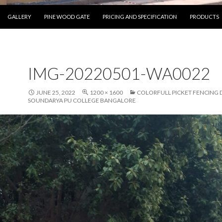
SKIP TO CONTENT
GALLERY
PINE WOOD GATE
PRICING AND SPECIFICATION
PRODUCTS
IMG-20220501-WA0022
JUNE 25, 2022
1200 × 1600
COLORFULL PICKET FENCING 
SOUNDARYA PU COLLEGE BANGALORE