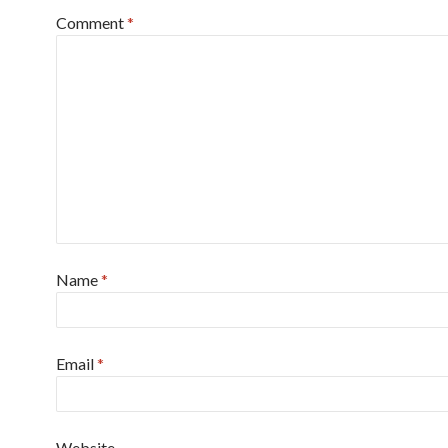
Comment
*
Name
*
Email
*
Website