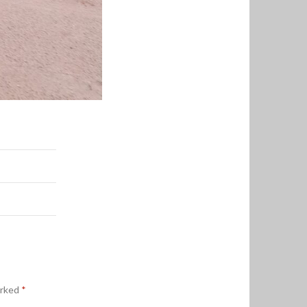
arked
*