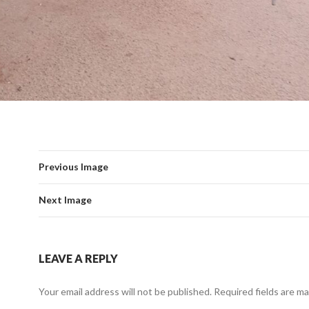
Previous Image
Next Image
LEAVE A REPLY
Your email address will not be published.
Required fields are m