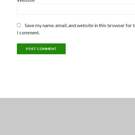
Save my name, email, and website in this browser for 
I comment.