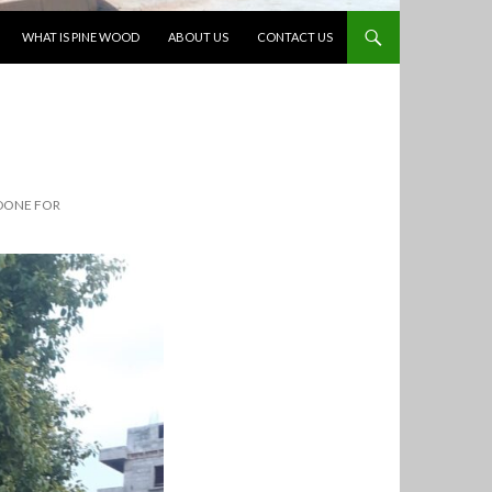
WHAT IS PINE WOOD
ABOUT US
CONTACT US
DONE FOR