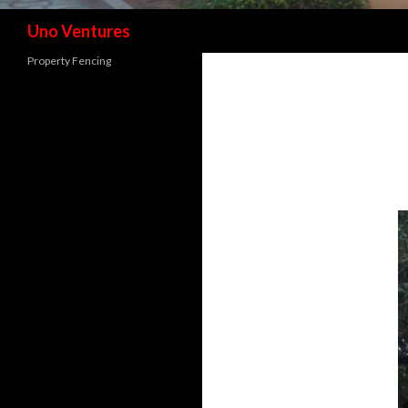
Search
Uno Ventures
Property Fencing