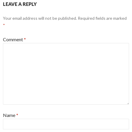
LEAVE A REPLY
Your email address will not be published.
Required fields are marked
*
Comment
*
Name
*