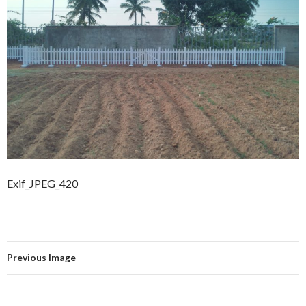
Exif_JPEG_420
Previous Image