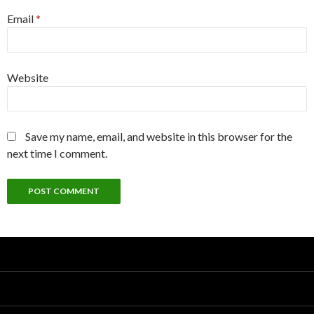
Email
*
Website
Save my name, email, and website in this browser for the
next time I comment.