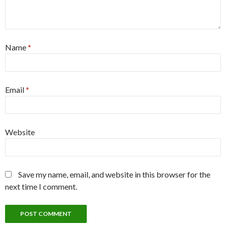
Name
*
Email
*
Website
Save my name, email, and website in this browser for the
next time I comment.