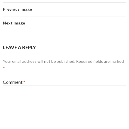
Previous Image
Next Image
LEAVE A REPLY
Your email address will not be published.
Required fields are marked
*
Comment
*