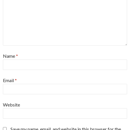
Name
*
Email
*
Website
Save my name, email, and website in this browser for the