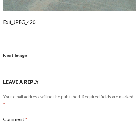
Exif_JPEG_420
Next Image
LEAVE A REPLY
Your email address will not be published.
Required fields are marked
*
Comment
*