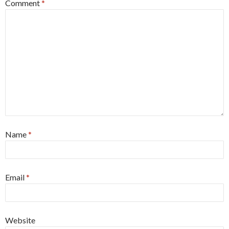
Comment
*
Name
*
Email
*
Website