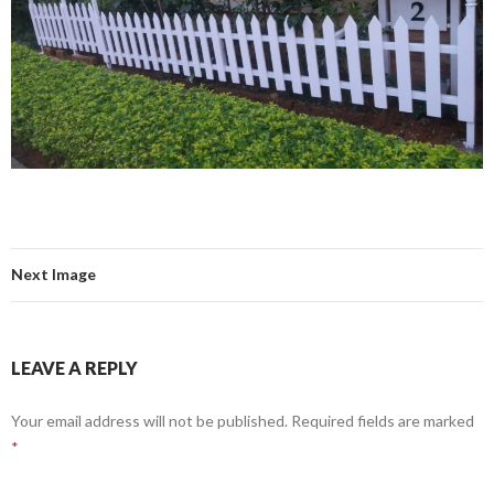
Next Image
LEAVE A REPLY
Your email address will not be published.
Required fields are marked
*