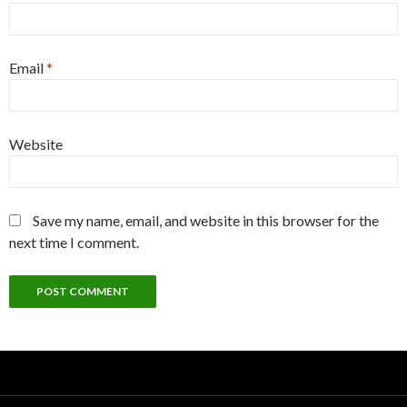
Email
*
Website
Save my name, email, and website in this browser for the
next time I comment.