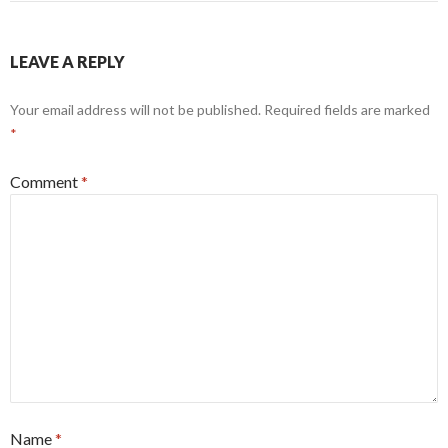
LEAVE A REPLY
Your email address will not be published.
Required fields are marked
*
Comment
*
Name
*