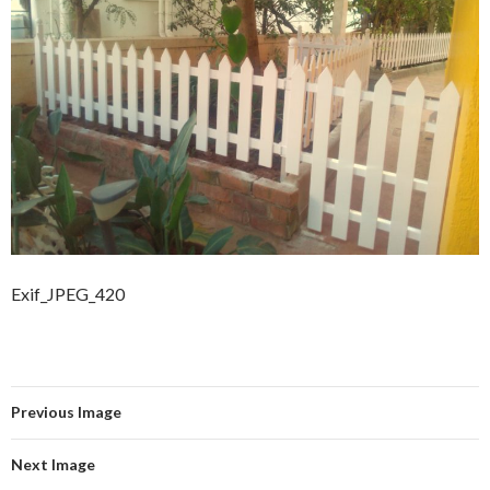
Exif_JPEG_420
Previous Image
Next Image