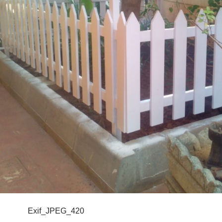
Exif_JPEG_420