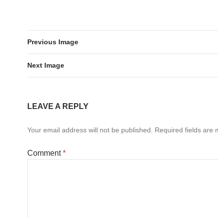
Previous Image
Next Image
LEAVE A REPLY
Your email address will not be published.
Required fields are
Comment
*