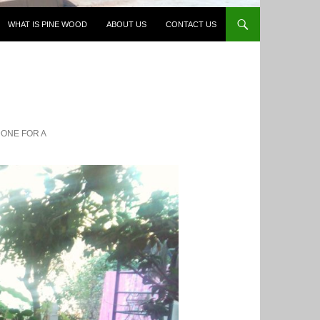
WHAT IS PINE WOOD
ABOUT US
CONTACT US
DONE FOR A