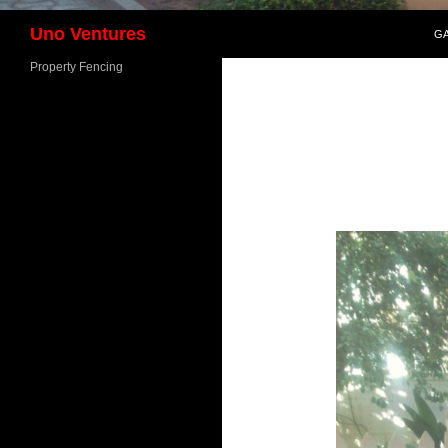
SK
Search
Uno Ventures
G
Property Fencing