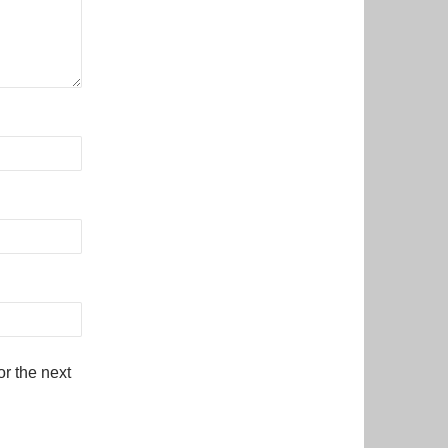
r the next