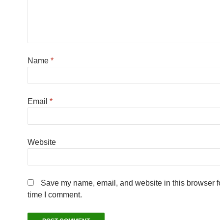
Name
*
Email
*
Website
Save my name, email, and website in this browser fo
time I comment.