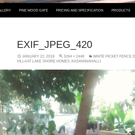
IP TO CONTENT
ALLERY
PINE WOOD GATE
PRICING AND SPECIFICATION
PRODUCTS
EXIF_JPEG_420
JANUARY 22, 2018
3264 × 2448
WHITE PICKET FENCE 
VILLA AT LAKE SHORE HOMES, KASAVANAHALLI.